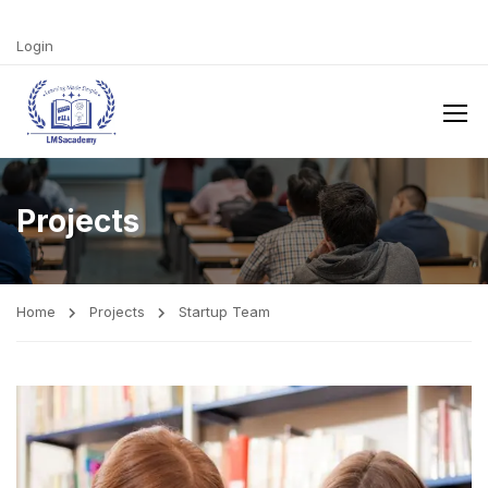
Login
Projects
Home
Projects
Startup Team