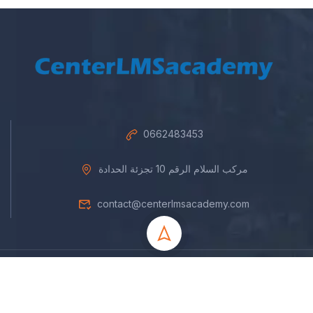
0662483453
مركب السلام الرقم 10 تجزئة الحدادة
contact@centerlmsacademy.com