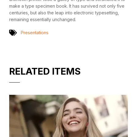
make a type specimen book. It has survived not only five
centuries, but also the leap into electronic typesetting,
remaining essentially unchanged.
Presentations
RELATED ITEMS