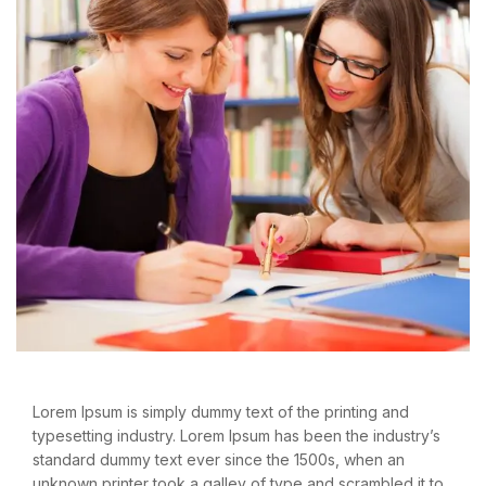
Lorem Ipsum is simply dummy text of the printing and
typesetting industry. Lorem Ipsum has been the industry’s
standard dummy text ever since the 1500s, when an
unknown printer took a galley of type and scrambled it to