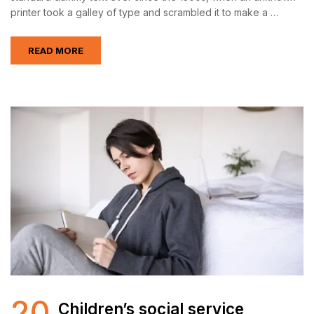
printer took a galley of type and scrambled it to make a …
READ MORE
20
Children’s social service