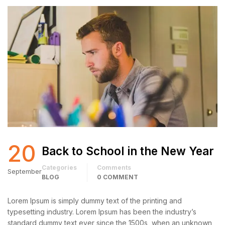
20
Back to School in the New Year
Categories
Comments
September
BLOG
0 COMMENT
Lorem Ipsum is simply dummy text of the printing and
typesetting industry. Lorem Ipsum has been the industry’s
standard dummy text ever since the 1500s, when an unknown