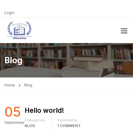
Login
Blog
Home
Blog
05
Hello world!
Categories
Comments
September
BLOG
1 COMMENT