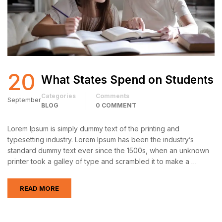
20
What States Spend on Students
Categories
Comments
September
BLOG
0 COMMENT
Lorem Ipsum is simply dummy text of the printing and
typesetting industry. Lorem Ipsum has been the industry’s
standard dummy text ever since the 1500s, when an unknown
printer took a galley of type and scrambled it to make a …
READ MORE