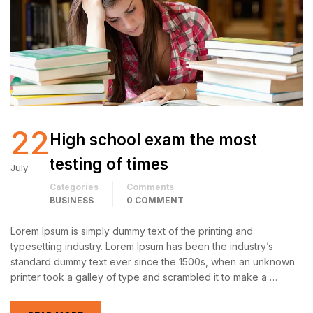
22
High school exam the most
testing of times
July
Categories
Comments
BUSINESS
0 COMMENT
Lorem Ipsum is simply dummy text of the printing and
typesetting industry. Lorem Ipsum has been the industry’s
standard dummy text ever since the 1500s, when an unknown
printer took a galley of type and scrambled it to make a …