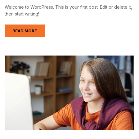
Welcome to WordPress. This is your first post. Edit or delete it,
then start writing!
READ MORE