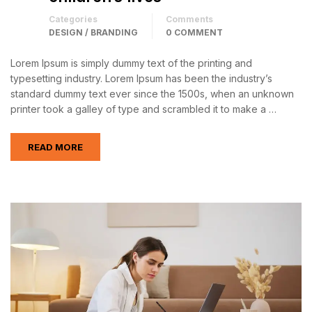
Categories
Comments
DESIGN / BRANDING
0 COMMENT
Lorem Ipsum is simply dummy text of the printing and
typesetting industry. Lorem Ipsum has been the industry’s
standard dummy text ever since the 1500s, when an unknown
printer took a galley of type and scrambled it to make a …
READ MORE