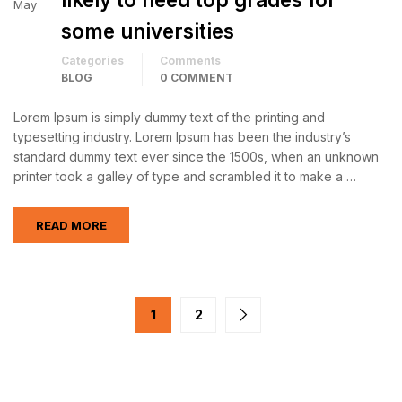
May
some universities
Categories
Comments
BLOG
0 COMMENT
Lorem Ipsum is simply dummy text of the printing and
typesetting industry. Lorem Ipsum has been the industry’s
standard dummy text ever since the 1500s, when an unknown
printer took a galley of type and scrambled it to make a …
READ MORE
1
2