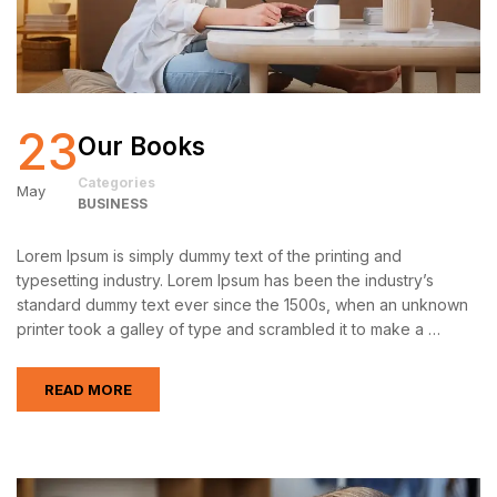
23
Our Books
Categories
May
BUSINESS
Lorem Ipsum is simply dummy text of the printing and
typesetting industry. Lorem Ipsum has been the industry’s
standard dummy text ever since the 1500s, when an unknown
printer took a galley of type and scrambled it to make a …
READ MORE