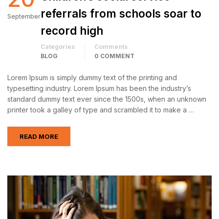
referrals from schools soar to
September
record high
Categories
Comments
BLOG
0 COMMENT
Lorem Ipsum is simply dummy text of the printing and
typesetting industry. Lorem Ipsum has been the industry’s
standard dummy text ever since the 1500s, when an unknown
printer took a galley of type and scrambled it to make a …
READ MORE