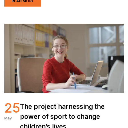
READ MORE
25
The project harnessing the
power of sport to change
May
children’s lives