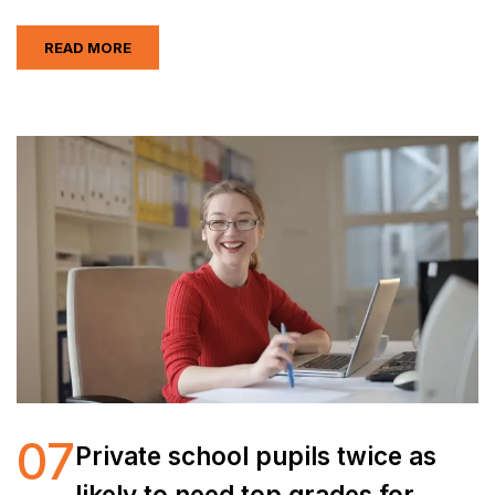
READ MORE
07
Private school pupils twice as
likely to need top grades for