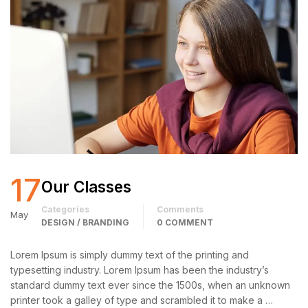
17
Our Classes
Categories
Comments
May
DESIGN / BRANDING
0 COMMENT
Lorem Ipsum is simply dummy text of the printing and
typesetting industry. Lorem Ipsum has been the industry’s
standard dummy text ever since the 1500s, when an unknown
printer took a galley of type and scrambled it to make a …