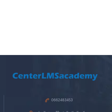
0662483453