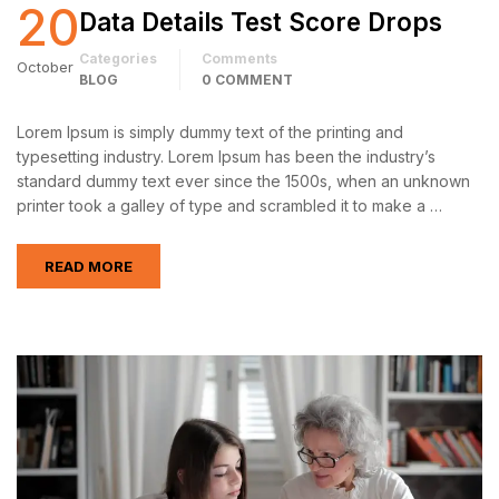
20
Data Details Test Score Drops
Categories
Comments
October
BLOG
0 COMMENT
Lorem Ipsum is simply dummy text of the printing and
typesetting industry. Lorem Ipsum has been the industry’s
standard dummy text ever since the 1500s, when an unknown
printer took a galley of type and scrambled it to make a …
READ MORE