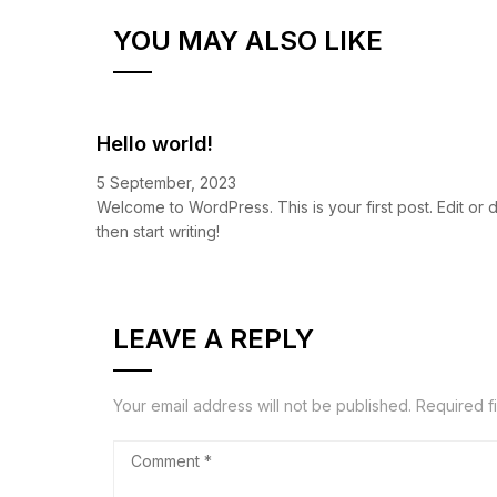
YOU MAY ALSO LIKE
Hello world!
5 September, 2023
Welcome to WordPress. This is your first post. Edit or de
then start writing!
LEAVE A REPLY
Your email address will not be published.
Required f