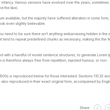
heir infancy. Various versions have evolved over the years, sometimes
d the like).
m available, but the majority have suffered alteration in some form,
ok even slightly believable.
ou need to be sure there isn’t anything embarrassing hidden in the 
et tend to repeat predefined chunks as necessary, making this the fir
ned with a handful of model sentence structures, to generate Lorem 
s therefore always free from repetition, injected humour, or non-
00s is reproduced below for those interested. Sections 1.10.32 and 
also reproduced in their exact original form, accompanied by Engli
Share: