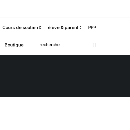
Cours de soutien
élève & parent
PPP
Boutique