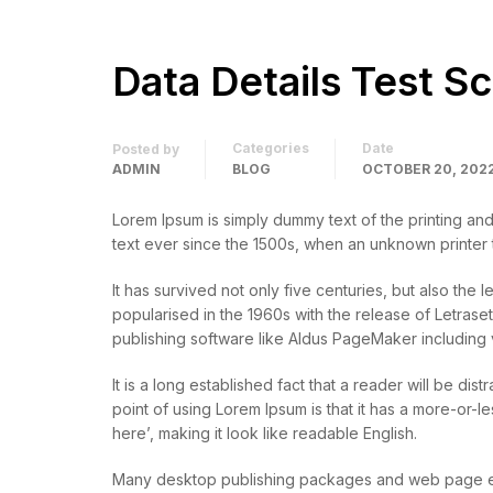
Data Details Test S
Categories
Date
Posted by
ADMIN
BLOG
OCTOBER 20, 202
Lorem Ipsum is simply dummy text of the printing an
text ever since the 1500s, when an unknown printer
It has survived not only five centuries, but also the 
popularised in the 1960s with the release of Letras
publishing software like Aldus PageMaker including 
It is a long established fact that a reader will be di
point of using Lorem Ipsum is that it has a more-or-l
here’, making it look like readable English.
Many desktop publishing packages and web page edi