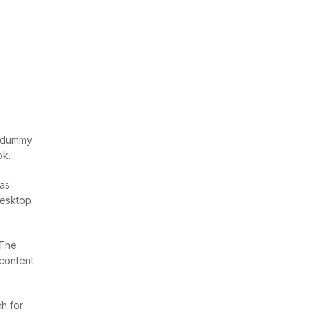
d dummy
ok.
was
desktop
 The
 content
h for