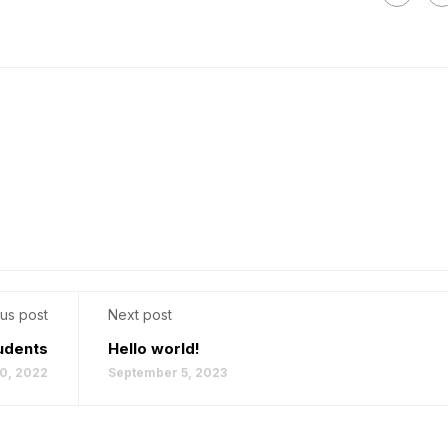
us post
Next post
udents
Hello world!
0, 2022
September 5, 2023