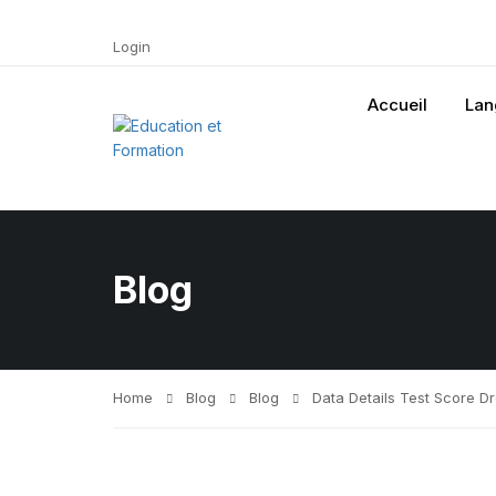
Login
Accueil
Lan
Blog
Home
Blog
Blog
Data Details Test Score D