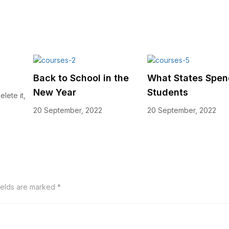
Back to School in the
What States Spen
New Year
Students
lete it,
20 September, 2022
20 September, 2022
ields are marked
*