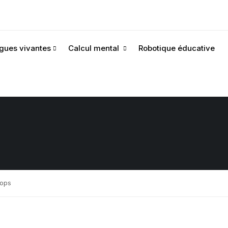
gues vivantes
Calcul mental
Robotique éducative
rops