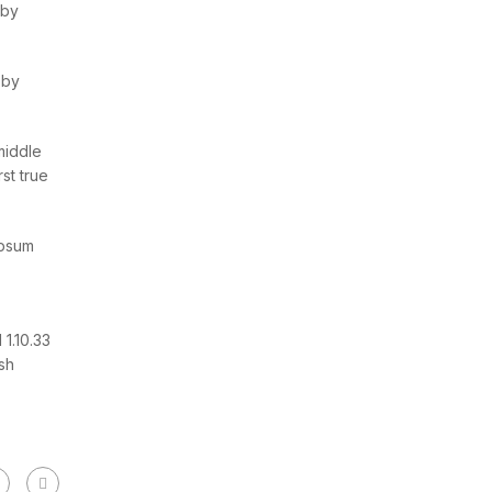
 by
 by
middle
st true
Ipsum
1.10.33
sh