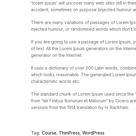
‘lorem ipsum’ will uncover many web sites still in t
accident, sometimes on purpose (injected humour an
There are many variations of passages of Lorem Ipsu
injected humour, or randomised words which don’t lo
If you are going to use a passage of Lorem Ipsum, y
of text. All the Lorem Ipsum generators on the Intern
generator on the Internet.
It uses a dictionary of over 200 Latin words, combi
which looks reasonable. The generated Lorem Ipsum i
characteristic words etc.
The standard chunk of Lorem Ipsum used since the 15
from “de Finibus Bonorum et Malorum” by Cicero are 
versions from the 1914 translation by H. Rackham.
Tag:
Course
,
ThimPress
,
WordPress