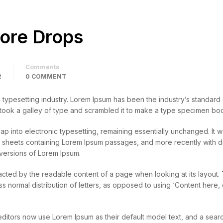
core Drops
Comments
2
0 COMMENT
d typesetting industry. Lorem Ipsum has been the industry’s standar
 took a galley of type and scrambled it to make a type specimen bo
leap into electronic typesetting, remaining essentially unchanged. It 
et sheets containing Lorem Ipsum passages, and more recently with 
versions of Lorem Ipsum.
stracted by the readable content of a page when looking at its layout.
ess normal distribution of letters, as opposed to using ‘Content here,
tors now use Lorem Ipsum as their default model text, and a searc