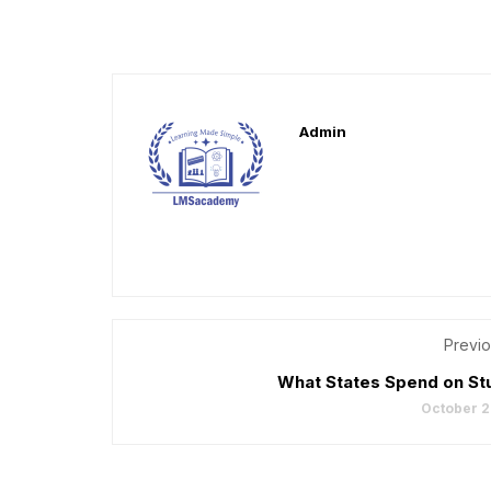
Admin
Previo
What States Spend on St
October 2