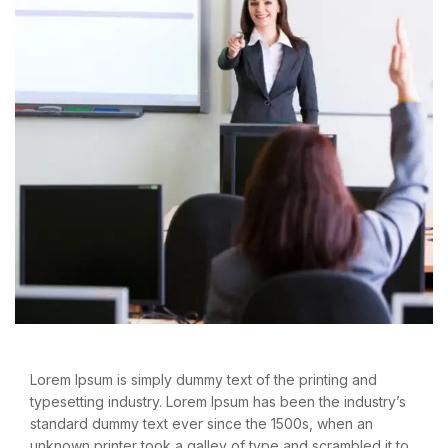
Lorem Ipsum is simply dummy text of the printing and
typesetting industry. Lorem Ipsum has been the industry’s
standard dummy text ever since the 1500s, when an
unknown printer took a galley of type and scrambled it to