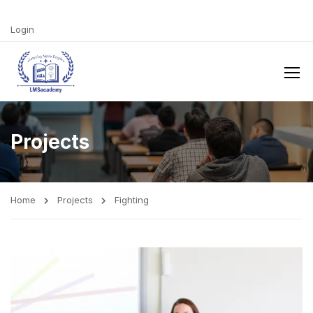
Login
Projects
Home
Projects
Fighting