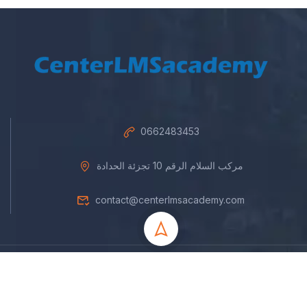
0662483453
مركب السلام الرقم 10 تجزئة الحدادة
contact@centerlmsacademy.com