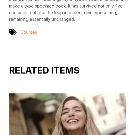
make a type specimen book. It has survived not only five
centuries, but also the leap into electronic typesetting,
remaining essentially unchanged.
Courses
RELATED ITEMS